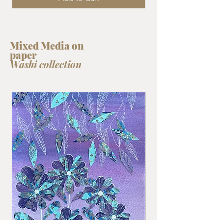
Mixed Media on
paper
Washi collection