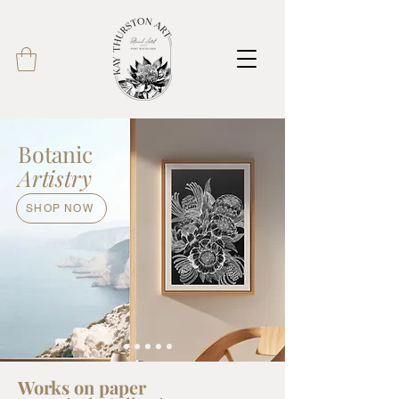
Botanic
Artistry
SHOP NOW
Works on paper