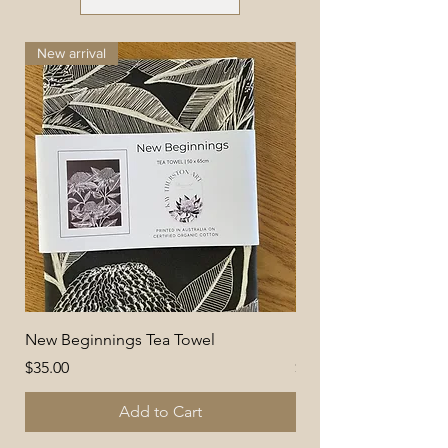
New arrival
New arrival
New Beginnings Tea Towel
Delicate Daisies Tea 
Price
Price
$35.00
$35.00
Add to Cart