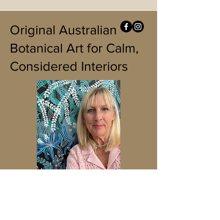
Original Australian
Botanical Art for Calm,
Considered Interiors
READ MORE