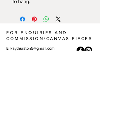
to hang.
FOR ENQUIRIES AND
COMMISSION/CANVAS PIECES
E:
kaythurston5@gmail.com
A: Port Macquarie, NSW 2444