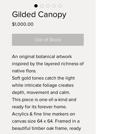
Gilded Canopy
Price
$1,000.00
Out of Stock
An original botanical artwork
inspired by the layered richness of
native flora.
Soft gold tones catch the light
while intricate foliage creates
depth, movement and calm.
This piece is one-of-a-kind and
ready for its forever home.
Acrylics & fine line markers on
canvas size 64 x 64. Framed in a
beautiful timber oak frame, ready