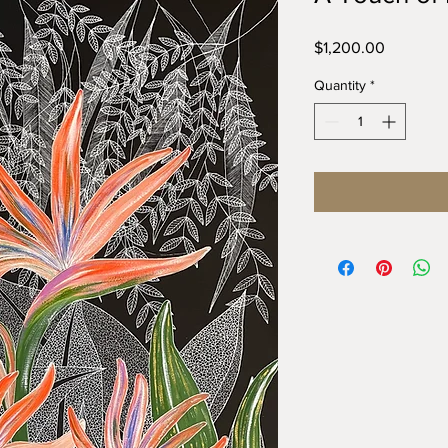
Price
$1,200.00
Quantity
*