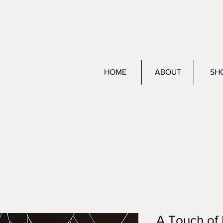
HOME
ABOUT
SH
A Touch of 