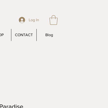
Log In
OP
CONTACT
Blog
Paradise