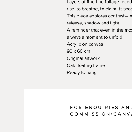
Layers of fine-line foliage reced
rise, to breathe, to claim its spa
This piece explores contrast—in
release, shadow and light.
A reminder that even in the most
always a moment to unfold.
Acrylic on canvas
90 x 60 cm
Original artwork
Oak floating frame
Ready to hang
FOR ENQUIRIES AN
COMMISSION/CANV