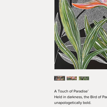
A Touch of Paradise’
Held in darkness, the Bird of 
unapologetically bold.