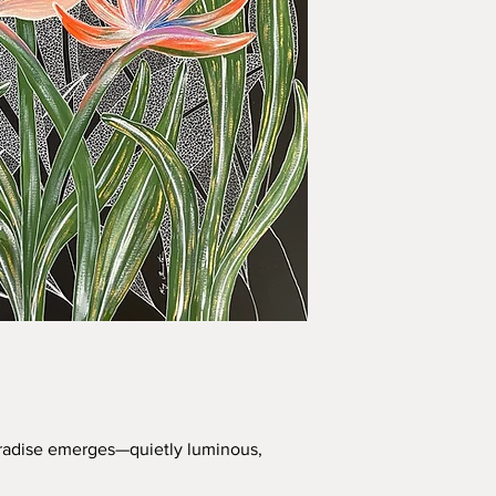
Paradise emerges—quietly luminous,