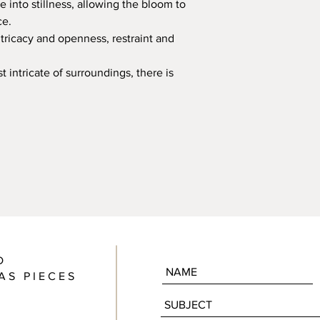
e into stillness, allowing the bloom to
ce.
tricacy and openness, restraint and
 intricate of surroundings, there is
D
AS PIECES