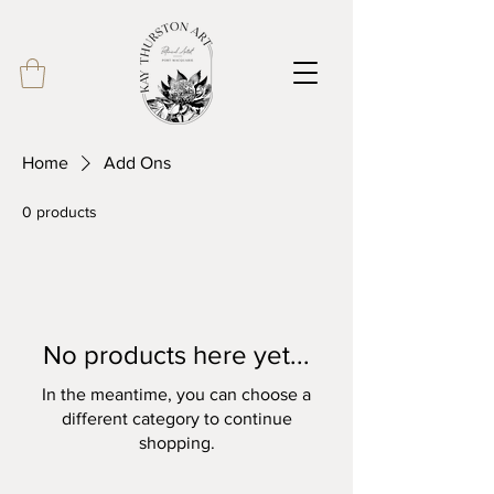
Home
Add Ons
0 products
No products here yet...
In the meantime, you can choose a
different category to continue
shopping.