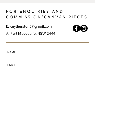
FOR ENQUIRIES AND
COMMISSION/CANVAS PIECES
E:
kaythurston5@gmail.com
A: Port Macquarie, NSW 2444
SUBMIT